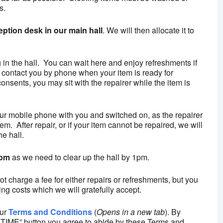
s.
eption desk in our main hall
. We will then allocate it to
g in the hall. You can wait here and enjoy refreshments if
 contact you by phone when your item is ready for
onsents, you may sit with the repairer while the item is
our mobile phone with you and switched on, as the repairer
m. After repair, or if your item cannot be repaired, we will
he hall.
0pm
as we need to clear up the hall by 1pm.
 charge a fee for either repairs or refreshments, but you
ng costs which we will gratefully accept.
our
Terms and Conditions
(
Opens in a new tab
). By
ME” button you agree to abide by these Terms and