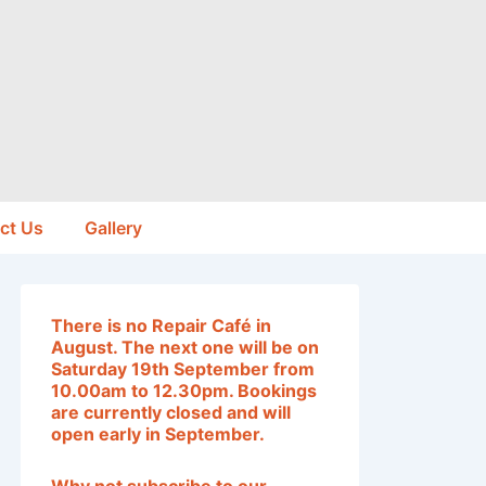
ct Us
Gallery
T
here is no Repair Café in
August. The next one will be on
Saturday 19th September from
10.00am to 12.30pm. Bookings
are currently closed and will
open early in September
.