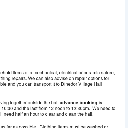
alendar
iCalendar
Office 365
ehold items of a mechanical, electrical or ceramic nature,
hing repairs. We can also advise on repair options for
able and you can transport it to Dinedor Village Hall
iving together outside the hall
advance booking is
0 to 10:30 and the last from 12 noon to 12:30pm. We need to
l need half an hour to clear and clean the hall.
as far as possible. Clothing items must be washed or