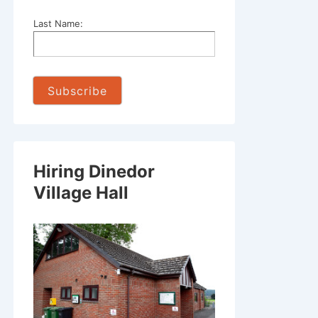
Last Name:
Hiring Dinedor
Village Hall