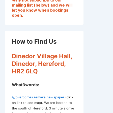
Why not subscribe to our
mailing list (below) and we will
let you know when bookings
open.
Outlook Live
How to Find Us
Dinedor Village Hall,
Dinedor, Hereford,
HR2 6LQ
What3words:
///overcomes.remake.newspaper
(click
on link to see map). We are located to
the south of Hereford, 3 minute's drive