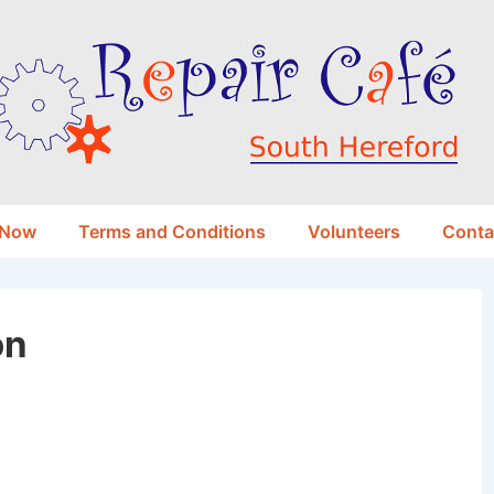
 Now
Terms and Conditions
Volunteers
Conta
on