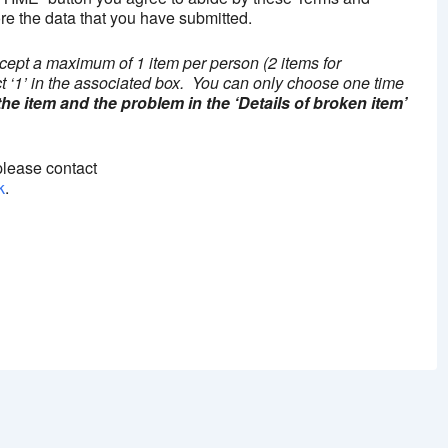
re the data that you have submitted.
cept a maximum of 1 item per person (2 items for
ct ‘1’ in the associated box. You can only choose one time
 the item and the problem in the ‘Details of broken item’
please contact
k
.