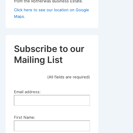
from the Rotherwas Business Estate.
Click here to see our location on Google
Maps.
Subscribe to our
Mailing List
(All fields are required)
Email address:
First Name: