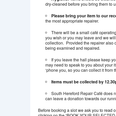
dry-cleaned before you bring them to u
Please bring your item to our rec
the most appropriate repairer.
There will be a small café operatin
you wish or you may leave and we will
collection. Provided the repairer also c
being examined and repaired.
If you leave the hall please keep y
may need to speak to you about your ite
‘phone you, so you can collect it from t
Items must be collected by 12.3
South Hereford Repair Café does not
can leave a donation towards our runni
Before booking a slot we ask you to read 
clicking on the “BOOK YOUR SELECTED TI