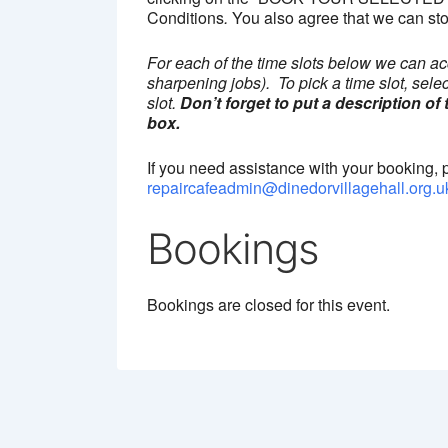
Conditions
.
You also agree that we can sto
For each of the time slots below we can ac
sharpening jobs). To pick a time slot, sele
slot.
Don’t forget to put a description of
box.
If you need assistance with your booking, 
repaircafeadmin@dinedorvillagehall.org.u
Bookings
Bookings are closed for this event.