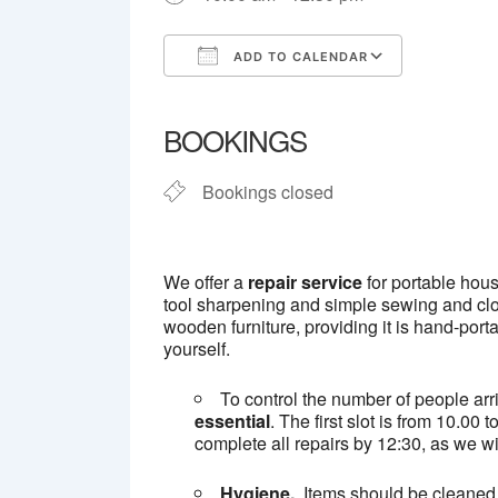
ADD TO CALENDAR
Download ICS
Google C
BOOKINGS
Bookings closed
We offer a
repair service
for portable hous
tool sharpening and simple sewing and clot
wooden furniture, providing it is hand-port
yourself.
To control the number of people arr
essential
. The first slot is from 10.0
complete all repairs by 12:30, as we wil
Hygiene.
Items should be cleaned 