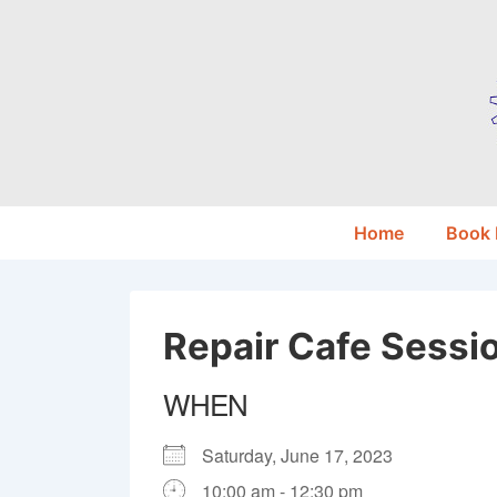
↓
Skip
to
Main
Content
Main
Home
Book
Navigation
Repair Cafe Sessi
WHEN
Saturday, June 17, 2023
10:00 am - 12:30 pm