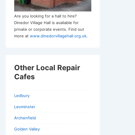
Are you looking for a hall to hire?
Dinedor Village Hall is available for
private or corporate events. Find out
more at
www.dinedorvillagehall.org.uk
.
Other Local Repair
Cafes
Ledbury
Leominster
Archenfield
Golden Valley