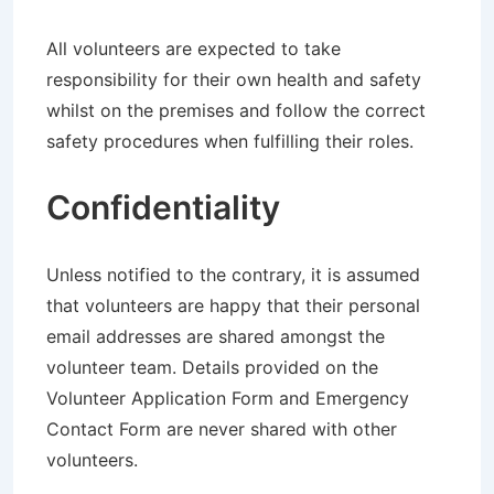
All volunteers are expected to take
responsibility for their own health and safety
whilst on the premises and follow the correct
safety procedures when fulfilling their roles.
Confidentiality
Unless notified to the contrary, it is assumed
that volunteers are happy that their personal
email addresses are shared amongst the
volunteer team. Details provided on the
Volunteer Application Form and Emergency
Contact Form are never shared with other
volunteers.