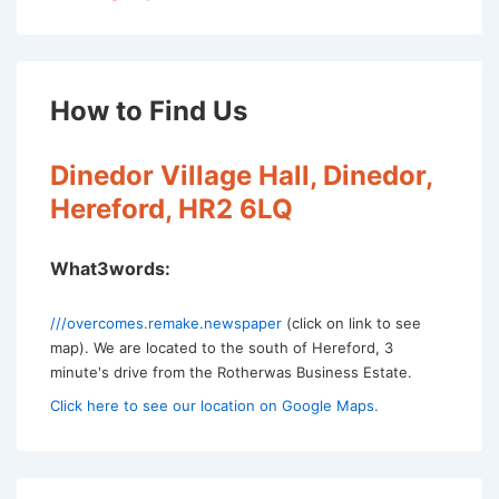
How to Find Us
Dinedor Village Hall, Dinedor,
Hereford, HR2 6LQ
What3words:
///overcomes.remake.newspaper
(click on link to see
map). We are located to the south of Hereford, 3
minute's drive from the Rotherwas Business Estate.
Click here to see our location on Google Maps.