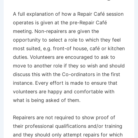
A full explanation of how a Repair Café session
operates is given at the pre-Repair Café
meeting. Non-repairers are given the
opportunity to select a role to which they feel
most suited, e.g. front-of house, café or kitchen
duties. Volunteers are encouraged to ask to
move to another role if they so wish and should
discuss this with the Co-ordinators in the first
instance. Every effort is made to ensure that
volunteers are happy and comfortable with
what is being asked of them.
Repairers are not required to show proof of
their professional qualifications and/or training
and they should only attempt repairs for which