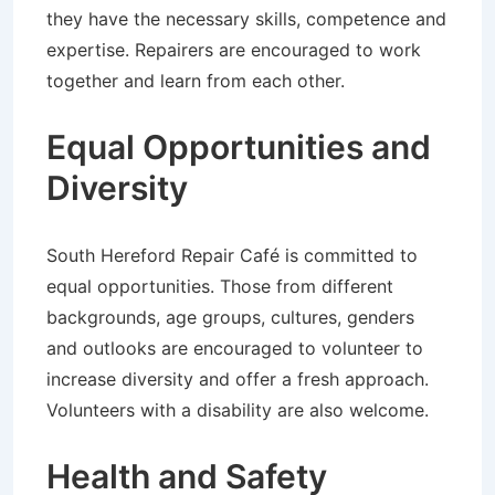
they have the necessary skills, competence and
expertise. Repairers are encouraged to work
together and learn from each other.
Equal Opportunities and
Diversity
South Hereford Repair Café is committed to
equal opportunities. Those from different
backgrounds, age groups, cultures, genders
and outlooks are encouraged to volunteer to
increase diversity and offer a fresh approach.
Volunteers with a disability are also welcome.
Health and Safety