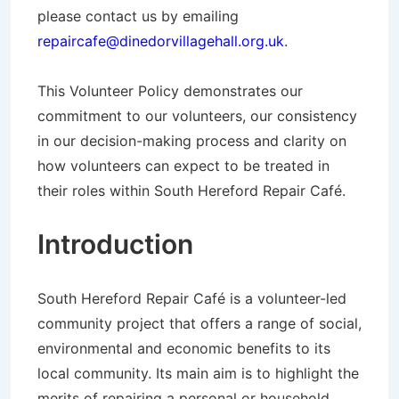
please contact us by emailing
repaircafe@dinedorvillagehall.org.uk
.
This Volunteer Policy demonstrates our
commitment to our volunteers, our consistency
in our decision-making process and clarity on
how volunteers can expect to be treated in
their roles within South Hereford Repair Café.
Introduction
South Hereford Repair Café is a volunteer-led
community project that offers a range of social,
environmental and economic benefits to its
local community. Its main aim is to highlight the
merits of repairing a personal or household