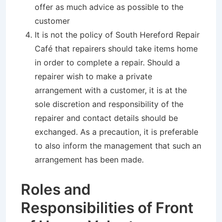
offer as much advice as possible to the
customer
It is not the policy of South Hereford Repair
Café that repairers should take items home
in order to complete a repair. Should a
repairer wish to make a private
arrangement with a customer, it is at the
sole discretion and responsibility of the
repairer and contact details should be
exchanged. As a precaution, it is preferable
to also inform the management that such an
arrangement has been made.
Roles and
Responsibilities of Front