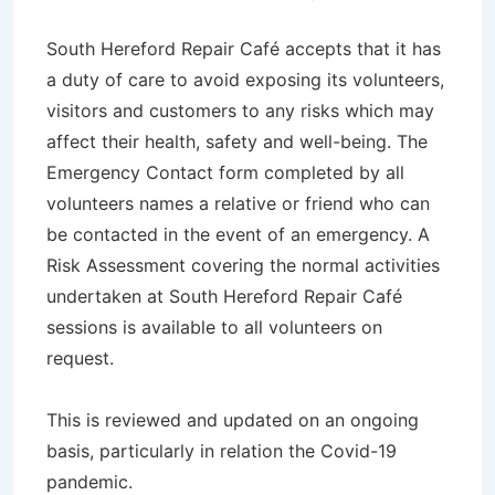
South Hereford Repair Café accepts that it has
a duty of care to avoid exposing its volunteers,
visitors and customers to any risks which may
affect their health, safety and well-being. The
Emergency Contact form completed by all
volunteers names a relative or friend who can
be contacted in the event of an emergency. A
Risk Assessment covering the normal activities
undertaken at South Hereford Repair Café
sessions is available to all volunteers on
request.
This is reviewed and updated on an ongoing
basis, particularly in relation the Covid-19
pandemic.