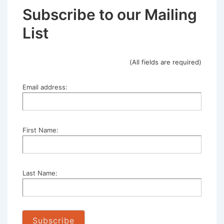
Subscribe to our Mailing
List
(All fields are required)
Email address:
First Name:
Last Name: