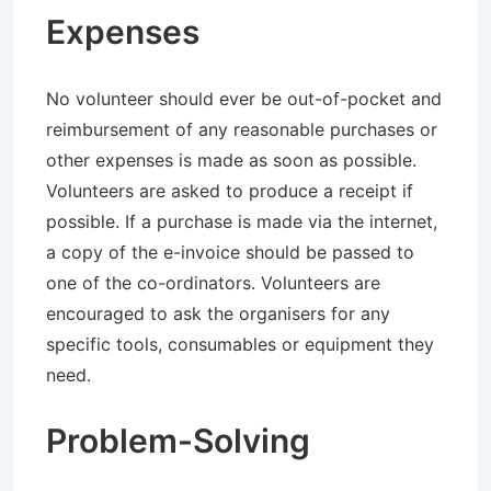
Expenses
No volunteer should ever be out-of-pocket and
reimbursement of any reasonable purchases or
other expenses is made as soon as possible.
Volunteers are asked to produce a receipt if
possible. If a purchase is made via the internet,
a copy of the e-invoice should be passed to
one of the co-ordinators. Volunteers are
encouraged to ask the organisers for any
specific tools, consumables or equipment they
need.
Problem-Solving