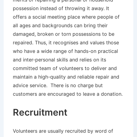
possession instead of throwing it away. It
offers a social meeting place where people of
all ages and backgrounds can bring their
damaged, broken or torn possessions to be
repaired. Thus, it recognises and values those
who have a wide range of hands-on practical
and inter-personal skills and relies on its
committed team of volunteers to deliver and
maintain a high-quality and reliable repair and
advice service. There is no charge but
customers are encouraged to leave a donation.
Recruitment
Volunteers are usually recruited by word of