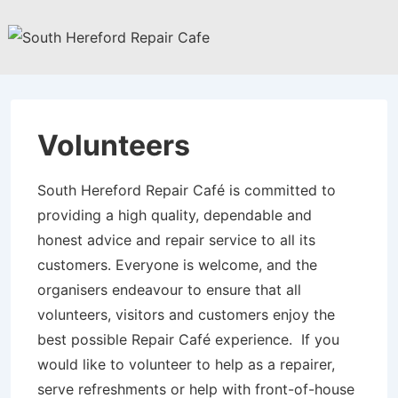
↓
Skip
to
Main
Content
Volunteers
South Hereford Repair Café is committed to
providing a high quality, dependable and
honest advice and repair service to all its
customers. Everyone is welcome, and the
organisers endeavour to ensure that all
volunteers, visitors and customers enjoy the
best possible Repair Café experience. If you
would like to volunteer to help as a repairer,
serve refreshments or help with front-of-house