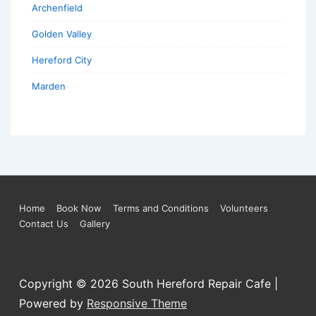
Archenfield
Golden Valley
Hereford City
Marden
Footer
Home
Book Now
Terms and Conditions
Volunteers
Contact Us
Gallery
Menu
Copyright © 2026
South Hereford Repair Cafe
|
Powered by
Responsive Theme