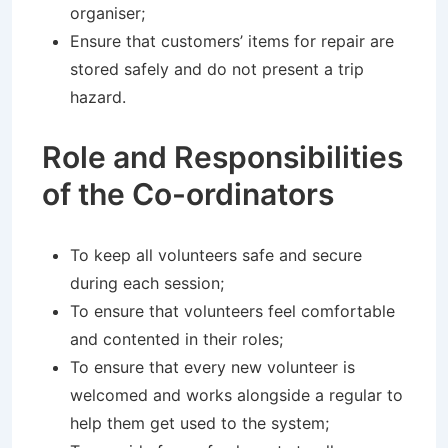
organiser;
Ensure that customers’ items for repair are
stored safely and do not present a trip
hazard.
Role and Responsibilities
of the Co-ordinators
To keep all volunteers safe and secure
during each session;
To ensure that volunteers feel comfortable
and contented in their roles;
To ensure that every new volunteer is
welcomed and works alongside a regular to
help them get used to the system;