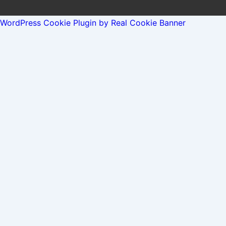
WordPress Cookie Plugin by Real Cookie Banner