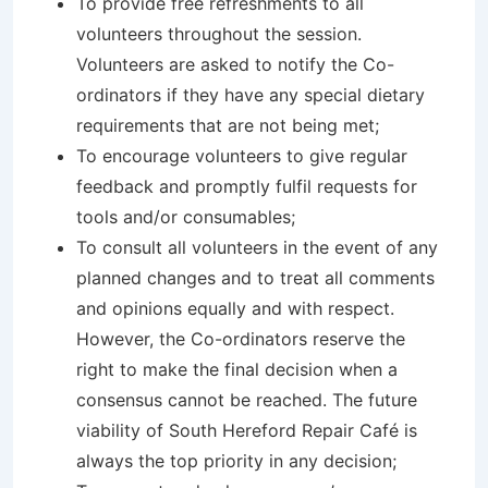
To provide free refreshments to all
volunteers throughout the session.
Volunteers are asked to notify the Co-
ordinators if they have any special dietary
requirements that are not being met;
To encourage volunteers to give regular
feedback and promptly fulfil requests for
tools and/or consumables;
To consult all volunteers in the event of any
planned changes and to treat all comments
and opinions equally and with respect.
However, the Co-ordinators reserve the
right to make the final decision when a
consensus cannot be reached. The future
viability of South Hereford Repair Café is
always the top priority in any decision;