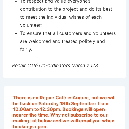
To respect and value everyone’s
contribution to the project and do its best
to meet the individual wishes of each
volunteer;
To ensure that all customers and volunteers
are welcomed and treated politely and
fairly.
Repair Café Co-ordinators March 2023
T
here is no Repair Café in August, but we will
be back on Saturday 19th September from
10.00am to 12.30pm. Bookings will open
nearer the time
. Why not subscribe to our
mailing list below and we will email you when
bookings open.