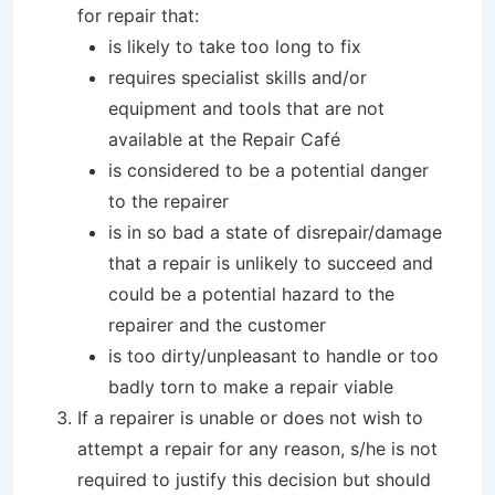
for repair that:
is likely to take too long to fix
requires specialist skills and/or
equipment and tools that are not
available at the Repair Café
is considered to be a potential danger
to the repairer
is in so bad a state of disrepair/damage
that a repair is unlikely to succeed and
could be a potential hazard to the
repairer and the customer
is too dirty/unpleasant to handle or too
badly torn to make a repair viable
If a repairer is unable or does not wish to
attempt a repair for any reason, s/he is not
required to justify this decision but should