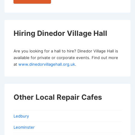
Hiring Dinedor Village Hall
Are you looking for a hall to hire? Dinedor Village Hall is
available for private or corporate events. Find out more
at
www.dinedorvillagehall.org.uk
.
Other Local Repair Cafes
Ledbury
Leominster