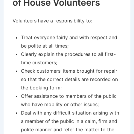
of House Volunteers
Volunteers have a responsibility to:
Treat everyone fairly and with respect and
be polite at all times;
Clearly explain the procedures to all first-
time customers;
Check customers’ items brought for repair
so that the correct details are recorded on
the booking form;
Offer assistance to members of the public
who have mobility or other issues;
Deal with any difficult situation arising with
a member of the public in a calm, firm and
polite manner and refer the matter to the