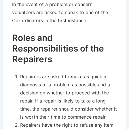
In the event of a problem or concern,
volunteers are asked to speak to one of the
Co-ordinators in the first instance.
Roles and
Responsibilities of the
Repairers
Repairers are asked to make as quick a
diagnosis of a problem as possible and a
decision on whether to proceed with the
repair. If a repair is likely to take a long
time, the repairer should consider whether it
is worth their time to commence repair.
Repairers have the right to refuse any item