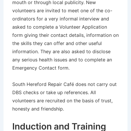
mouth or through local publicity. New
volunteers are invited to meet one of the co-
ordinators for a very informal interview and
asked to complete a Volunteer Application
form giving their contact details, information on
the skills they can offer and other useful
information. They are also asked to disclose
any serious health issues and to complete an
Emergency Contact form.
South Hereford Repair Café does not carry out
DBS checks or take up references. All
volunteers are recruited on the basis of trust,
honesty and friendship.
Induction and Training