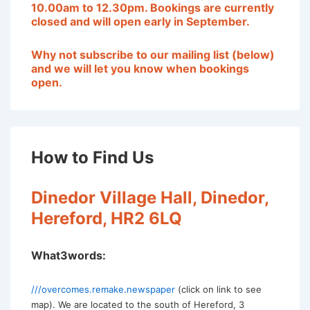
10.00am to 12.30pm. Bookings are currently
closed and will open early in September
.
Why not subscribe to our mailing list (below)
and we will let you know when bookings
open.
How to Find Us
Dinedor Village Hall, Dinedor,
Hereford, HR2 6LQ
What3words:
///overcomes.remake.newspaper
(click on link to see
map). We are located to the south of Hereford, 3