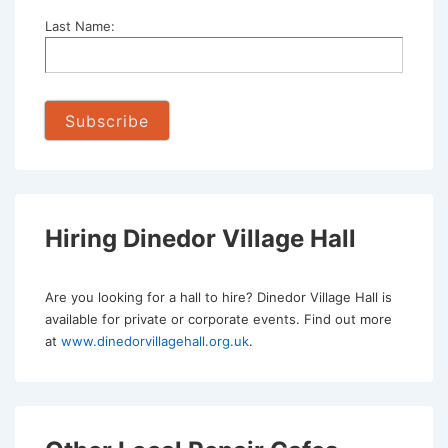
Last Name:
Hiring Dinedor Village Hall
Are you looking for a hall to hire? Dinedor Village Hall is
available for private or corporate events. Find out more
at
www.dinedorvillagehall.org.uk
.