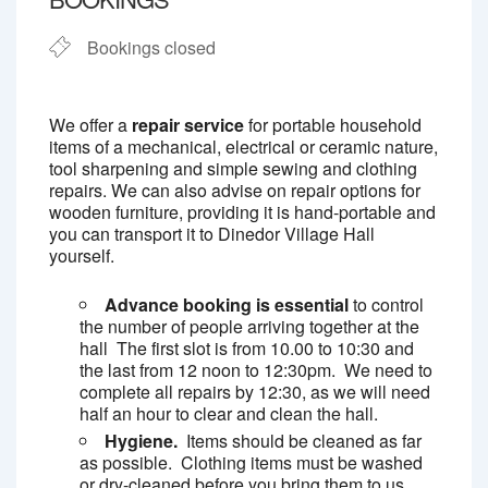
Bookings closed
We offer a
repair service
for portable household
items of a mechanical, electrical or ceramic nature,
tool sharpening and simple sewing and clothing
repairs. We can also advise on repair options for
wooden furniture, providing it is hand-portable and
you can transport it to Dinedor Village Hall
yourself.
Advance booking is essential
to control
the number of people arriving together at the
hall The first slot is from 10.00 to 10:30 and
the last from 12 noon to 12:30pm. We need to
complete all repairs by 12:30, as we will need
half an hour to clear and clean the hall.
Hygiene.
Items should be cleaned as far
as possible. Clothing items must be washed
or dry-cleaned before you bring them to us.