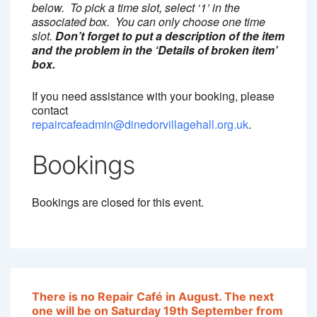
below. To pick a time slot, select ‘1’ in the
associated box. You can only choose one time
slot.
Don’t forget to put a description of the item
and the problem in the ‘Details of broken item’
box.
If you need assistance with your booking, please
contact
repaircafeadmin@dinedorvillagehall.org.uk
.
Bookings
Bookings are closed for this event.
T
here is no Repair Café in August. The next
one will be on Saturday 19th September from