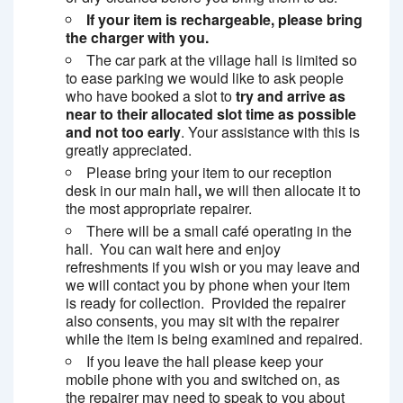
If your item is rechargeable, please bring
the charger with you.
The car park at the village hall is limited so
to ease parking we would like to ask people
who have booked a slot to
try and arrive as
near to their allocated slot time as possible
and not too early
. Your assistance with this is
greatly appreciated.
Please bring your item to our reception
desk in our main hall
,
we will then allocate it to
the most appropriate repairer.
There will be a small café operating in the
hall. You can wait here and enjoy
refreshments if you wish or you may leave and
we will contact you by phone when your item
is ready for collection. Provided the repairer
also consents, you may sit with the repairer
while the item is being examined and repaired.
If you leave the hall please keep your
mobile phone with you and switched on, as
the repairer may need to speak to you about