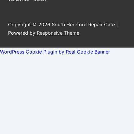
Menu
Copyright © 2026
South Hereford Repair Cafe
|
Powered by
Responsive Theme
WordPress Cookie Plugin by Real Cookie Banner