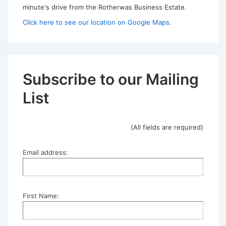
minute's drive from the Rotherwas Business Estate.
Click here to see our location on Google Maps.
Subscribe to our Mailing
List
(All fields are required)
Email address:
First Name: