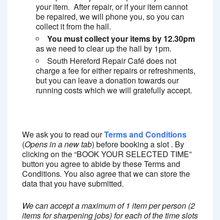
your item. After repair, or if your item cannot
be repaired, we will phone you, so you can
collect it from the hall.
You must collect your items by 12.30pm
as we need to clear up the hall by 1pm.
South Hereford Repair Café does not
charge a fee for either repairs or refreshments,
but you can leave a donation towards our
running costs which we will gratefully accept.
We ask you to read our
Terms and Conditions
(
Opens in a new tab
) before booking a slot . By
clicking on the “BOOK YOUR SELECTED TIME”
button you agree to abide by these Terms and
Conditions
.
You also agree that we can store the
data that you have submitted.
We can accept a maximum of 1 item per person (2
items for sharpening jobs) for each of the time slots