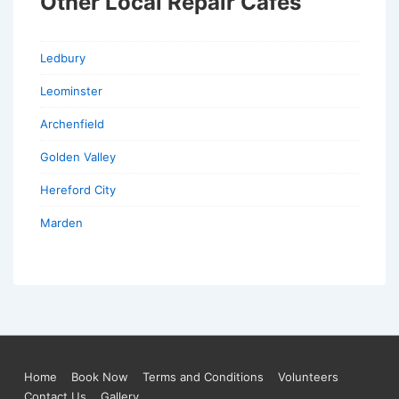
Other Local Repair Cafes
Ledbury
Leominster
Archenfield
Golden Valley
Hereford City
Marden
Footer
Home
Book Now
Terms and Conditions
Volunteers
Contact Us
Gallery