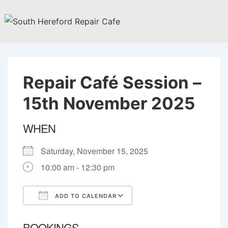
↓
Skip
to
Main
Content
Repair Café Session –
15th November 2025
WHEN
Saturday, November 15, 2025
10:00 am - 12:30 pm
ADD TO CALENDAR
Download ICS
Google Calendar
BOOKINGS